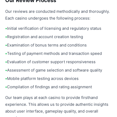
Our Review Process
Our reviews are conducted methodically and thoroughly.
Each casino undergoes the following process:
Initial verification of licensing and regulatory status
Registration and account creation testing
Examination of bonus terms and conditions
Testing of payment methods and transaction speed
Evaluation of customer support responsiveness
Assessment of game selection and software quality
Mobile platform testing across devices
Compilation of findings and rating assignment
Our team plays at each casino to provide firsthand
experience. This allows us to provide authentic insights
about user interface, gameplay quality, and overall