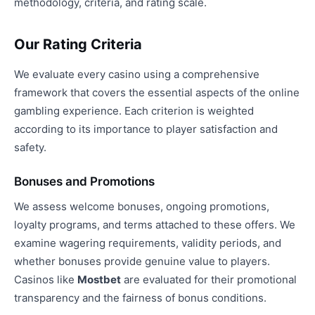
methodology, criteria, and rating scale.
Our Rating Criteria
We evaluate every casino using a comprehensive
framework that covers the essential aspects of the online
gambling experience. Each criterion is weighted
according to its importance to player satisfaction and
safety.
Bonuses and Promotions
We assess welcome bonuses, ongoing promotions,
loyalty programs, and terms attached to these offers. We
examine wagering requirements, validity periods, and
whether bonuses provide genuine value to players.
Casinos like
Mostbet
are evaluated for their promotional
transparency and the fairness of bonus conditions.