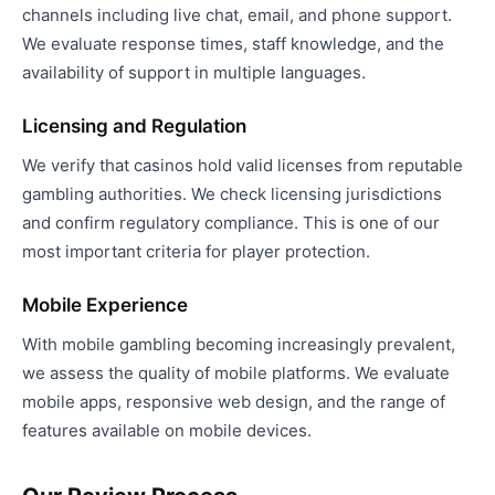
channels including live chat, email, and phone support.
We evaluate response times, staff knowledge, and the
availability of support in multiple languages.
Licensing and Regulation
We verify that casinos hold valid licenses from reputable
gambling authorities. We check licensing jurisdictions
and confirm regulatory compliance. This is one of our
most important criteria for player protection.
Mobile Experience
With mobile gambling becoming increasingly prevalent,
we assess the quality of mobile platforms. We evaluate
mobile apps, responsive web design, and the range of
features available on mobile devices.