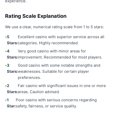
experience.
Rating Scale Explanation
We use a clear, numerical rating scale from 1 to 5 stars:
5
Excellent casino with superior service across all
Stars:
categories. Highly recommended.
4
Very good casino with minor areas for
Stars:
improvement. Recommended for most players.
3
Good casino with some notable strengths and
Stars:
weaknesses. Suitable for certain player
preferences.
2
Fair casino with significant issues in one or more
Stars:
areas. Caution advised.
1
Poor casino with serious concerns regarding
Star:
safety, fairness, or service quality.