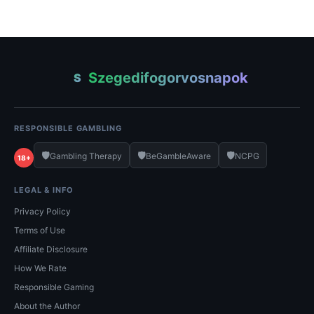
Szegedifogorvosnapok
S
RESPONSIBLE GAMBLING
🛡️
🛡️
🛡️
Gambling Therapy
BeGambleAware
NCPG
18+
LEGAL & INFO
Privacy Policy
Terms of Use
Affiliate Disclosure
How We Rate
Responsible Gaming
About the Author