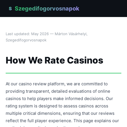
Szegedifogorvosnapok
S
Last updated: May 2026 — Márton Vásárhelyi,
Szegedifogorvosnapok
How We Rate Casinos
At our casino review platform, we are committed to
providing transparent, detailed evaluations of online
casinos to help players make informed decisions. Our
rating system is designed to assess casinos across
multiple critical dimensions, ensuring that our reviews
reflect the full player experience. This page explains our