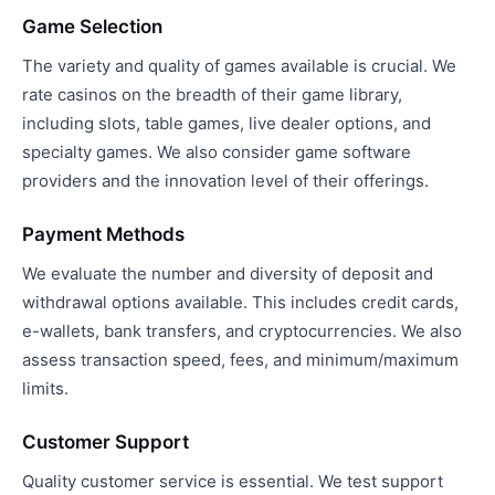
Game Selection
The variety and quality of games available is crucial. We
rate casinos on the breadth of their game library,
including slots, table games, live dealer options, and
specialty games. We also consider game software
providers and the innovation level of their offerings.
Payment Methods
We evaluate the number and diversity of deposit and
withdrawal options available. This includes credit cards,
e-wallets, bank transfers, and cryptocurrencies. We also
assess transaction speed, fees, and minimum/maximum
limits.
Customer Support
Quality customer service is essential. We test support