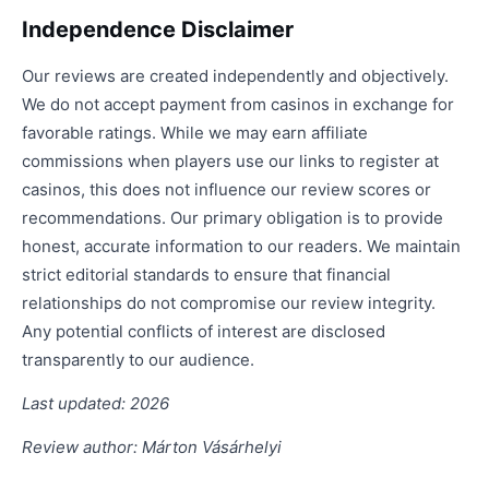
Independence Disclaimer
Our reviews are created independently and objectively.
We do not accept payment from casinos in exchange for
favorable ratings. While we may earn affiliate
commissions when players use our links to register at
casinos, this does not influence our review scores or
recommendations. Our primary obligation is to provide
honest, accurate information to our readers. We maintain
strict editorial standards to ensure that financial
relationships do not compromise our review integrity.
Any potential conflicts of interest are disclosed
transparently to our audience.
Last updated: 2026
Review author: Márton Vásárhelyi