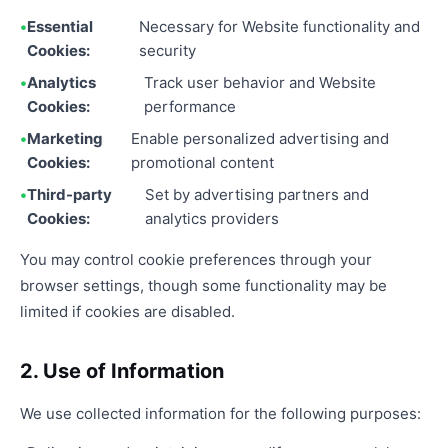
Essential
Necessary for Website functionality and
Cookies:
security
Analytics
Track user behavior and Website
Cookies:
performance
Marketing
Enable personalized advertising and
Cookies:
promotional content
Third-party
Set by advertising partners and
Cookies:
analytics providers
You may control cookie preferences through your
browser settings, though some functionality may be
limited if cookies are disabled.
2. Use of Information
We use collected information for the following purposes: