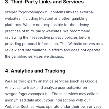
3. Third-Party Links and Services
szegedifogorvosnapok.hu contains links to external
websites, including Mostbet and other gambling
platforms. We are not responsible for the privacy
practices of third-party websites. We recommend
reviewing their respective privacy policies before
providing personal information. This Website serves as a
review and informational platform and does not operate
the gambling services we discuss.
4. Analytics and Tracking
We use third-party analytics services (such as Google
Analytics) to track and analyze user behavior on
szegedifogorvosnapok.hu. These services may collect
anonymized data about your interactions with our
Website. Such services operate under their own privacy