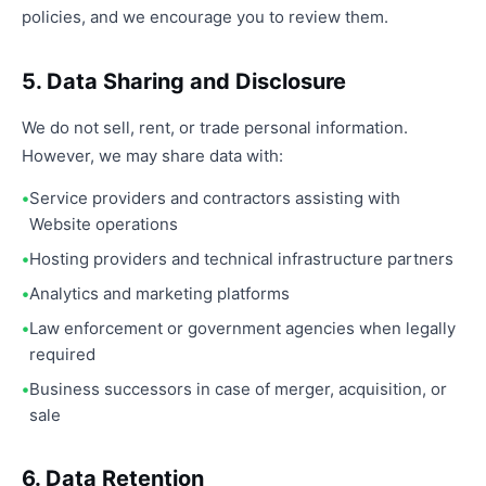
policies, and we encourage you to review them.
5. Data Sharing and Disclosure
We do not sell, rent, or trade personal information.
However, we may share data with:
Service providers and contractors assisting with
Website operations
Hosting providers and technical infrastructure partners
Analytics and marketing platforms
Law enforcement or government agencies when legally
required
Business successors in case of merger, acquisition, or
sale
6. Data Retention