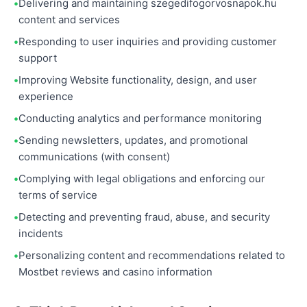
Delivering and maintaining szegedifogorvosnapok.hu
content and services
Responding to user inquiries and providing customer
support
Improving Website functionality, design, and user
experience
Conducting analytics and performance monitoring
Sending newsletters, updates, and promotional
communications (with consent)
Complying with legal obligations and enforcing our
terms of service
Detecting and preventing fraud, abuse, and security
incidents
Personalizing content and recommendations related to
Mostbet reviews and casino information