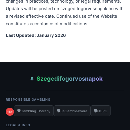
changes in practices, technology, or legal requirements.
Updates will be posted on szegedifogorvosnapok.hu with
a revised effective date. Continued use of the Website
constitutes acceptance of modifications.
Last Updated: January 2026
Szegedifogorvosnapok
S
RESPONSIBLE GAMBLING
🛡️
🛡️
🛡️
Gambling Therapy
BeGambleAware
NCPG
18+
LEGAL & INFO