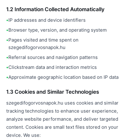
1.2 Information Collected Automatically
IP addresses and device identifiers
Browser type, version, and operating system
Pages visited and time spent on
szegedifogorvosnapok.hu
Referral sources and navigation patterns
Clickstream data and interaction metrics
Approximate geographic location based on IP data
1.3 Cookies and Similar Technologies
szegedifogorvosnapok.hu uses cookies and similar
tracking technologies to enhance user experience,
analyze website performance, and deliver targeted
content. Cookies are small text files stored on your
device. We use: