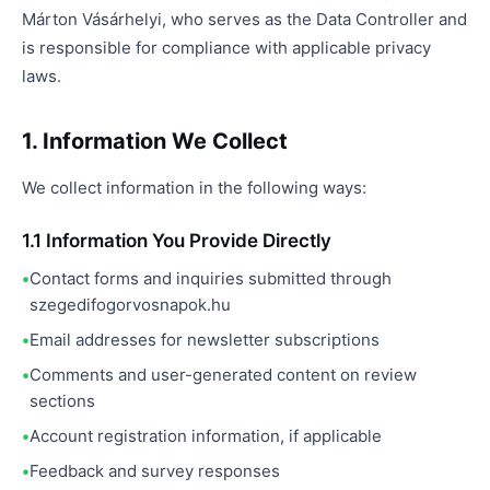
Márton Vásárhelyi, who serves as the Data Controller and
is responsible for compliance with applicable privacy
laws.
1. Information We Collect
We collect information in the following ways:
1.1 Information You Provide Directly
Contact forms and inquiries submitted through
szegedifogorvosnapok.hu
Email addresses for newsletter subscriptions
Comments and user-generated content on review
sections
Account registration information, if applicable
Feedback and survey responses