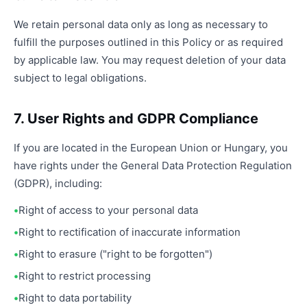
We retain personal data only as long as necessary to
fulfill the purposes outlined in this Policy or as required
by applicable law. You may request deletion of your data
subject to legal obligations.
7. User Rights and GDPR Compliance
If you are located in the European Union or Hungary, you
have rights under the General Data Protection Regulation
(GDPR), including:
Right of access to your personal data
Right to rectification of inaccurate information
Right to erasure ("right to be forgotten")
Right to restrict processing
Right to data portability