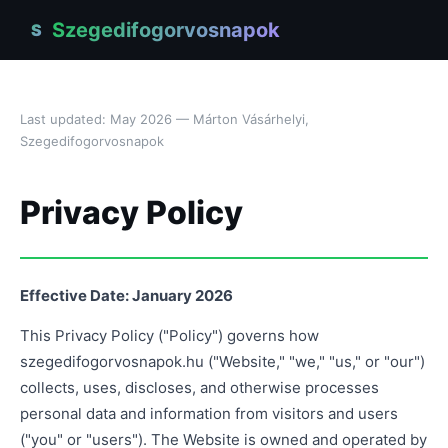
Szegedifogorvosnapok
S
Last updated: May 2026 — Márton Vásárhelyi,
Szegedifogorvosnapok
Privacy Policy
Effective Date: January 2026
This Privacy Policy ("Policy") governs how
szegedifogorvosnapok.hu ("Website," "we," "us," or "our")
collects, uses, discloses, and otherwise processes
personal data and information from visitors and users
("you" or "users"). The Website is owned and operated by