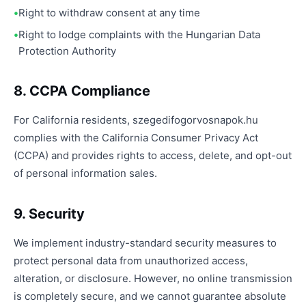
Right to withdraw consent at any time
Right to lodge complaints with the Hungarian Data
Protection Authority
8. CCPA Compliance
For California residents, szegedifogorvosnapok.hu
complies with the California Consumer Privacy Act
(CCPA) and provides rights to access, delete, and opt-out
of personal information sales.
9. Security
We implement industry-standard security measures to
protect personal data from unauthorized access,
alteration, or disclosure. However, no online transmission
is completely secure, and we cannot guarantee absolute