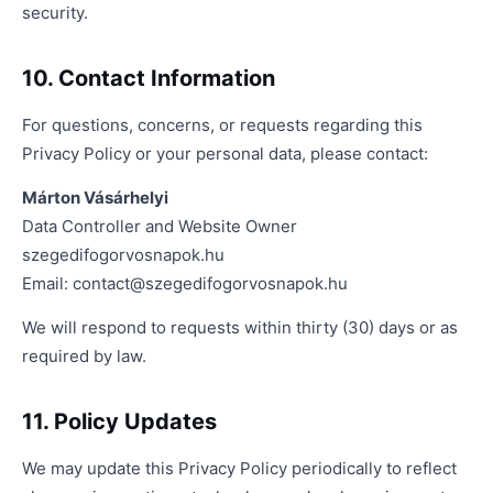
security.
10. Contact Information
For questions, concerns, or requests regarding this
Privacy Policy or your personal data, please contact:
Márton Vásárhelyi
Data Controller and Website Owner
szegedifogorvosnapok.hu
Email:
contact@szegedifogorvosnapok.hu
We will respond to requests within thirty (30) days or as
required by law.
11. Policy Updates
We may update this Privacy Policy periodically to reflect